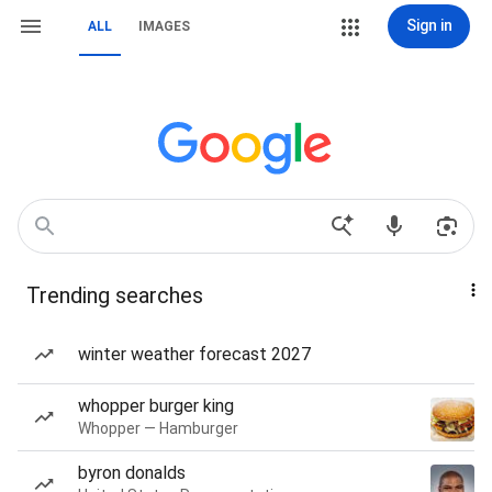
Sign in
ALL
IMAGES
Trending searches
winter weather forecast 2027
whopper burger king
Whopper — Hamburger
byron donalds