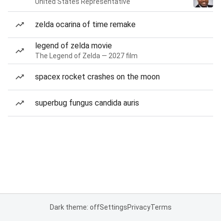
United States Representative
zelda ocarina of time remake
legend of zelda movie
The Legend of Zelda — 2027 film
spacex rocket crashes on the moon
superbug fungus candida auris
Dark theme: off
Settings
Privacy
Terms