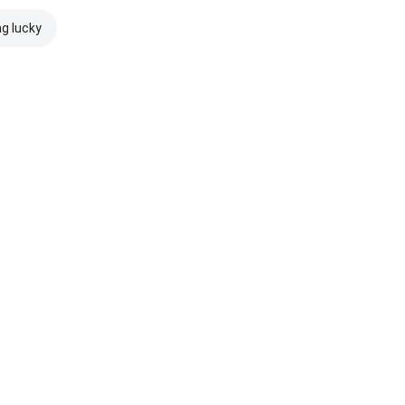
ng lucky