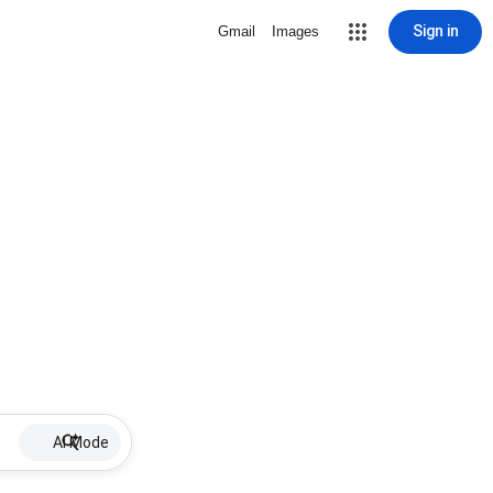
Sign in
Gmail
Images
AI Mode