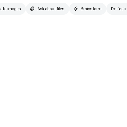
eate images
Ask about files
Brainstorm
I'm feeli