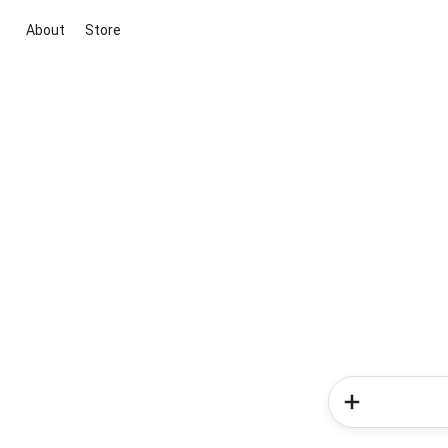
About
Store