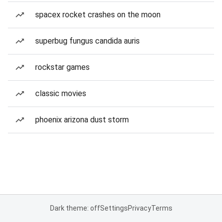
spacex rocket crashes on the moon
superbug fungus candida auris
rockstar games
classic movies
phoenix arizona dust storm
Dark theme: off
Settings
Privacy
Terms