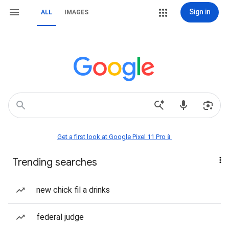
Sign in
ALL
IMAGES
Get a first look at Google Pixel 11 Pro📱
Trending searches
new chick fil a drinks
federal judge