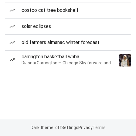
costco cat tree bookshelf
solar eclipses
old farmers almanac winter forecast
carrington basketball wnba
DiJonai Carrington — Chicago Sky forward and guard
Dark theme: off
Settings
Privacy
Terms