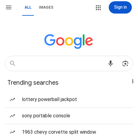
Sign in
ALL
IMAGES
Trending searches
lottery powerball jackpot
sony portable console
1963 chevy corvette split window