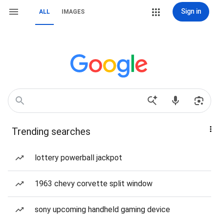
Sign in
ALL
IMAGES
Trending searches
lottery powerball jackpot
1963 chevy corvette split window
sony upcoming handheld gaming device