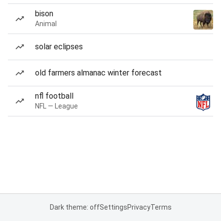
bison
Animal
solar eclipses
old farmers almanac winter forecast
nfl football
NFL — League
Dark theme: off
Settings
Privacy
Terms