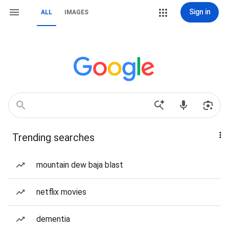
Sign in
ALL
IMAGES
Trending searches
mountain dew baja blast
netflix movies
dementia