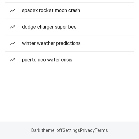
spacex rocket moon crash
dodge charger super bee
winter weather predictions
puerto rico water crisis
Dark theme: off
Settings
Privacy
Terms