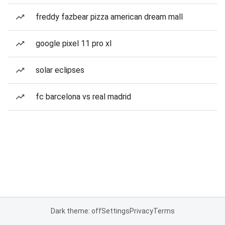
freddy fazbear pizza american dream mall
google pixel 11 pro xl
solar eclipses
fc barcelona vs real madrid
Dark theme: off
Settings
Privacy
Terms