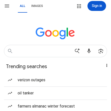
Sign in
ALL
IMAGES
Trending searches
verizon outages
oil tanker
farmers almanac winter forecast