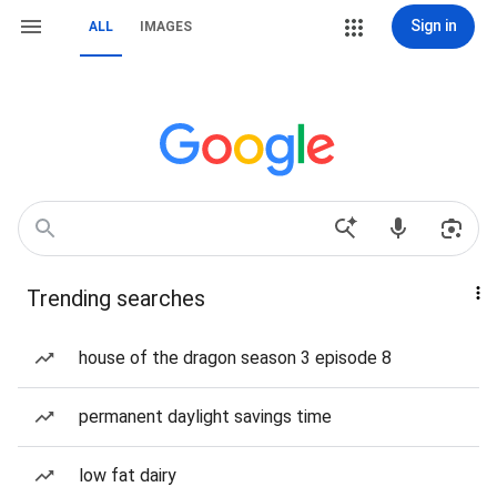
Sign in
ALL
IMAGES
Trending searches
house of the dragon season 3 episode 8
permanent daylight savings time
low fat dairy