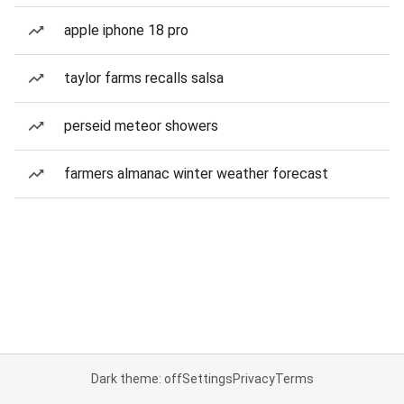
apple iphone 18 pro
taylor farms recalls salsa
perseid meteor showers
farmers almanac winter weather forecast
Dark theme: off
Settings
Privacy
Terms